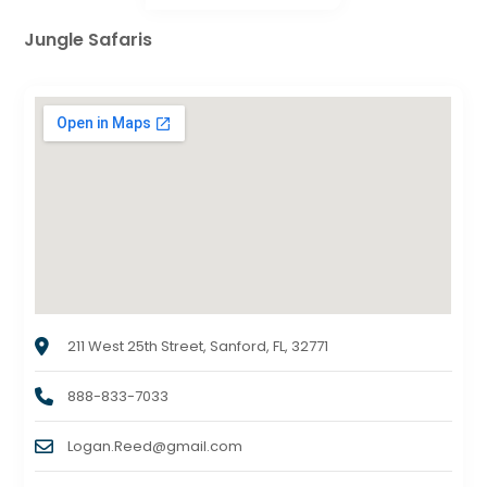
Jungle Safaris
211 West 25th Street, Sanford, FL, 32771
888-833-7033
Logan.Reed@gmail.com