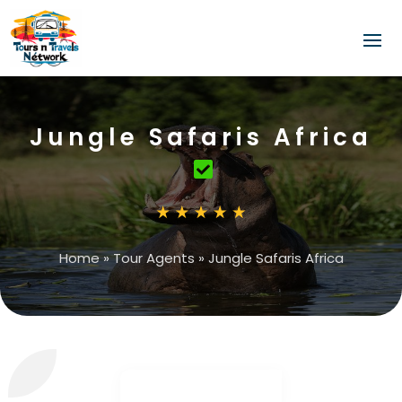
Jungle Safaris Africa
Home
»
Tour Agents
»
Jungle Safaris Africa