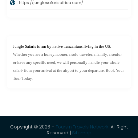
https://junglesafarisafrica.com/
Jungle Safaris is run by native Tanzanians living in the US.
Whether you are a honeymooner, a solo traveler, a family, a senior
or have any specific need, we will personally handle your whole
safari- from your arrival at the airport to your departure. Book Your
Tour Today.
Copyright © 2026 –
Tours n Travels Network.
All Right
Reserved |
Sitemap