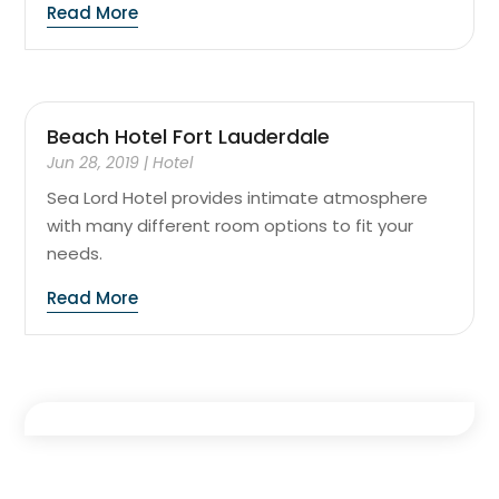
Read More
Beach Hotel Fort Lauderdale
Jun 28, 2019
|
Hotel
Sea Lord Hotel provides intimate atmosphere
with many different room options to fit your
needs.
Read More