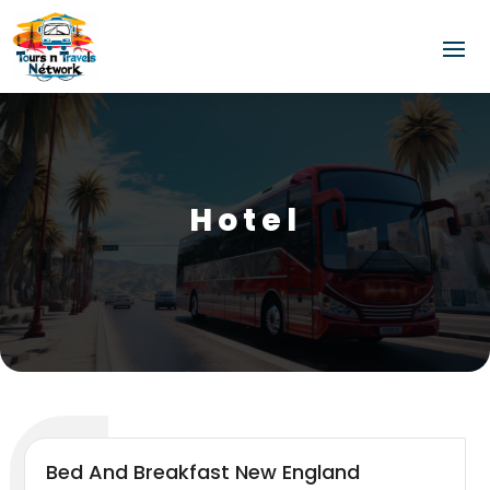
Hotel
Bed And Breakfast New England