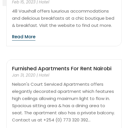
Feb 15, 2023
|
Hotel
48 Vauxhall offers luxurious accommodations
and delicious breakfasts at a chic boutique bed
& breakfast. Visit the website to find out more.
Read More
Furnished Apartments For Rent Nairobi
Jan 31, 2020
|
Hotel
Nelson's Court Serviced Apartments offers
elegantly decorated apartment which features
high ceilings allowing maximum light to flow in.
Spacious sitting area & has a dining area to
seat. The apartment also has a private balcony.
Contact us at +254 (0) 773 320 392...