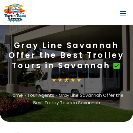
Gray Line Savannah
Offer the Best Trolley
Tours in Savannah
Home
»
Tour Agents
»
Gray Line Savannah Offer the
Best Trolley Tours in Savannah