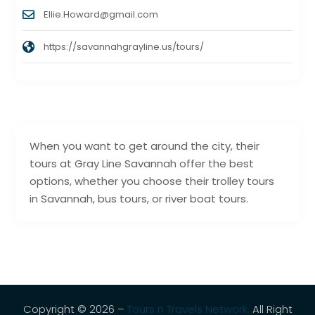
Ellie.Howard@gmail.com
https://savannahgrayline.us/tours/
When you want to get around the city, their
tours at Gray Line Savannah offer the best
options, whether you choose their trolley tours
in Savannah, bus tours, or river boat tours.
Copyright © 2026 –
Tours n Travels Network.
All Right