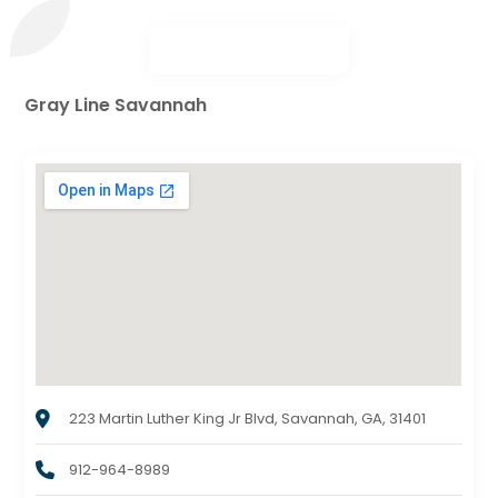
Gray Line Savannah
223 Martin Luther King Jr Blvd, Savannah, GA, 31401
912-964-8989