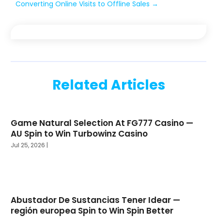
Converting Online Visits to Offline Sales
→
Related Articles
Game Natural Selection At FG777 Casino —
AU Spin to Win Turbowinz Casino
Jul 25, 2026
|
Abustador De Sustancias Tener Idear —
región europea Spin to Win Spin Better