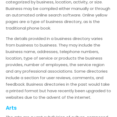
categorized by business, location, activity, or size.
Business may be compiled either manually or through
an automated online search software. Online yellow
pages are a type of business directory, as is the
traditional phone book.
The details provided in a business directory varies
from business to business. They may include the
business name, addresses, telephone numbers,
location, type of service or products the business
provides, number of employees, the service region
and any professional associations. Some directories
include a section for user reviews, comments, and
feedback. Business directories in the past would take
a printed format but have recently been upgraded to
websites due to the advent of the internet.
Arts