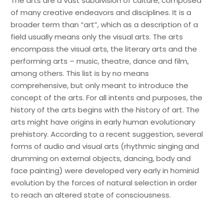
The arts are a vast subdivision of culture, composed
of many creative endeavors and disciplines. It is a
broader term than “art”, which as a description of a
field usually means only the visual arts. The arts
encompass the visual arts, the literary arts and the
performing arts – music, theatre, dance and film,
among others. This list is by no means
comprehensive, but only meant to introduce the
concept of the arts. For all intents and purposes, the
history of the arts begins with the history of art. The
arts might have origins in early human evolutionary
prehistory. According to a recent suggestion, several
forms of audio and visual arts (rhythmic singing and
drumming on external objects, dancing, body and
face painting) were developed very early in hominid
evolution by the forces of natural selection in order
to reach an altered state of consciousness.