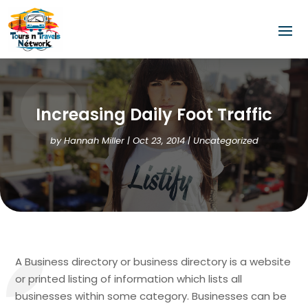
Increasing Daily Foot Traffic
by
Hannah Miller
|
Oct 23, 2014
| Uncategorized
A Business directory or business directory is a website
or printed listing of information which lists all
businesses within some category. Businesses can be